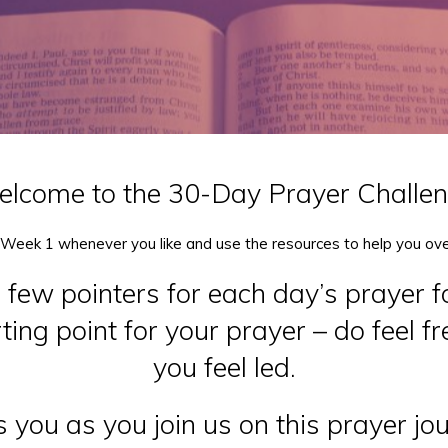
lcome to the 30-Day Prayer Challe
 Week 1 whenever you like and use the resources to help you ov
a few pointers for each day’s prayer f
ing point for your prayer – do feel f
you feel led.
 you as you join us on this prayer jo