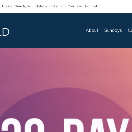
. Paul's Church, Roundshaw and on our
YouTube
channel
About
Sundays
C