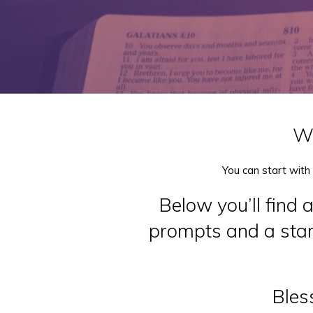
We
You can start with
Below you’ll find 
prompts and a start
Bless