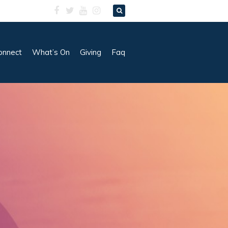
onnect
What’s On
Giving
Faq