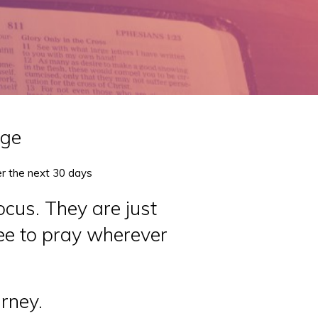
nge
er the next 30 days
ocus. They are just
ree to pray wherever
urney.