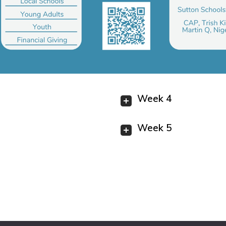
Week 4
Week 5