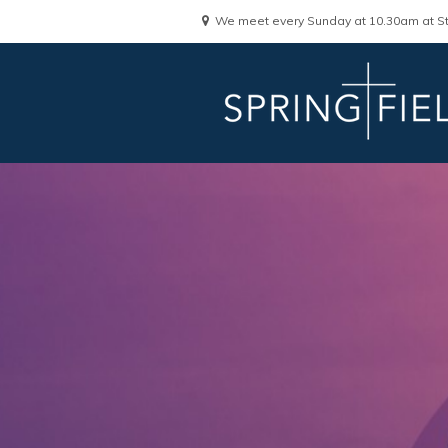
We meet every Sunday at 10.30am at St