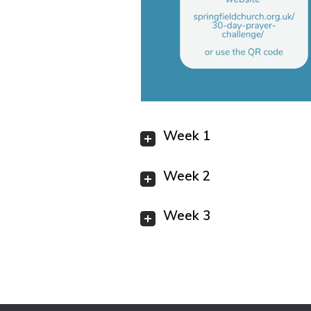
Week 1
Week 2
Week 3