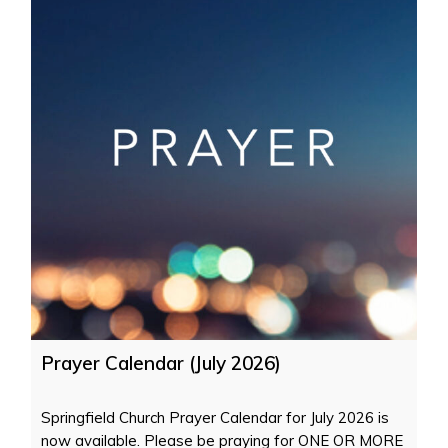
Prayer Calendar (July 2026)
Springfield Church Prayer Calendar for July 2026 is
now available. Please be praying for ONE OR MORE