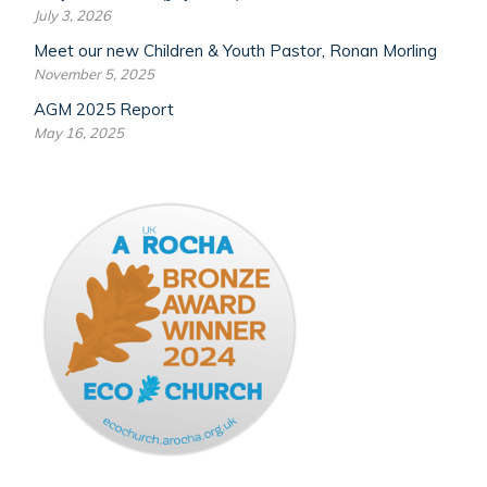
July 3, 2026
Meet our new Children & Youth Pastor, Ronan Morling
November 5, 2025
AGM 2025 Report
May 16, 2025