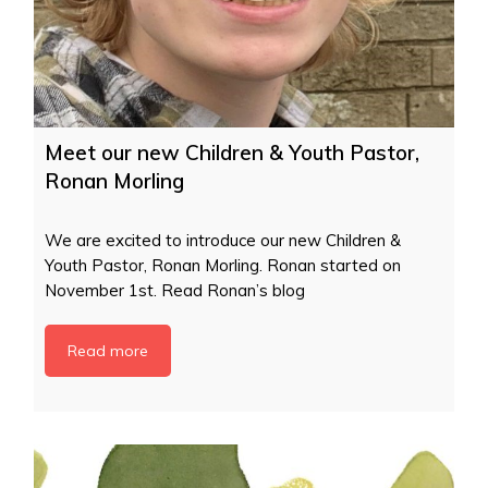
Meet our new Children & Youth Pastor,
Ronan Morling
We are excited to introduce our new Children &
Youth Pastor, Ronan Morling. Ronan started on
November 1st. Read Ronan’s blog
Read more