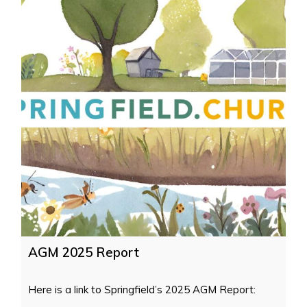
AGM 2025 Report
Here is a link to Springfield’s 2025 AGM Report: