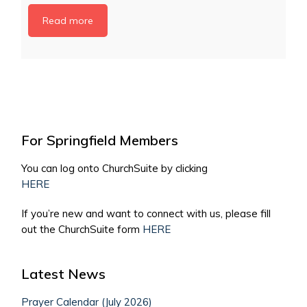
Read more
For Springfield Members
You can log onto ChurchSuite by clicking
HERE
If you’re new and want to connect with us, please fill
out the ChurchSuite form
HERE
Latest News
Prayer Calendar (July 2026)