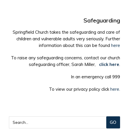
Safeguarding
Springfield Church takes the safeguarding and care of
children and vulnerable adults very seriously. Further
information about this can be found
here
To raise any safeguarding concerns, contact our church
safeguarding officer, Sarah Miller,
click here
.
In an emergency call 999
To view our privacy policy click
here
.