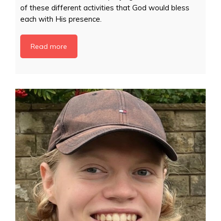
of these different activities that God would bless
each with His presence.
Read more