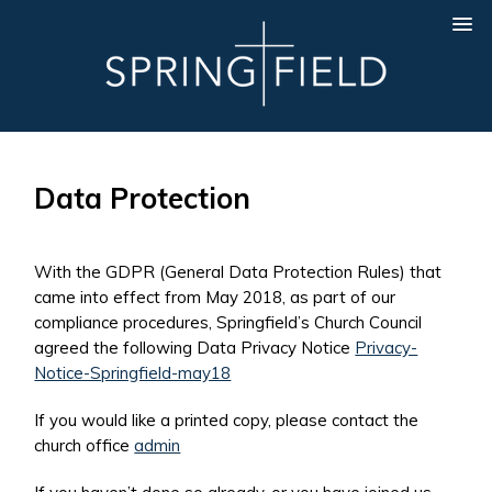
Data Protection
With the GDPR (General Data Protection Rules) that
came into effect from May 2018, as part of our
compliance procedures, Springfield’s Church Council
agreed the following Data Privacy Notice
Privacy-
Notice-Springfield-may18
If you would like a printed copy, please contact the
church office
admin