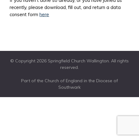
If you haven’t done so already, or you have joined us
recently, please download, fill out, and return a data
consent form
here
© Copyright 2026 Springfield Church Wallington. All rights
reserved.
Part of the Church of England in the Diocese of
Southwark