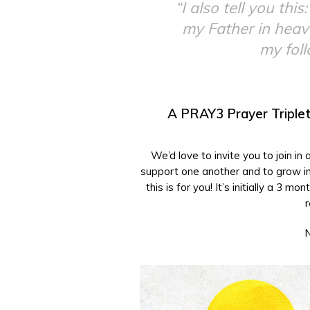
“I also tell you th
my Father in heave
my fol
A PRAY3 Prayer Triplet
We’d love to invite you to join in
support one another and to grow in 
this is for you! It’s initially a 3
r
N