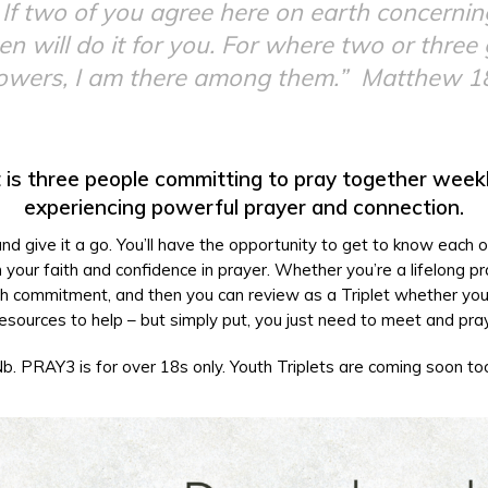
is: If two of you agree here on earth concerni
n will do it for you. For where two or three
lowers, I am there among them.”
Matthew 1
 is three people committing to pray together week
experiencing powerful prayer and connection.
 and give it a go. You’ll have the opportunity to get to know each 
your faith and confidence in prayer. Whether you’re a lifelong pra
 month commitment, and then you can review as a Triplet whether you’
esources to help – but simply put, you just need to meet and pra
b. PRAY3 is for over 18s only. Youth Triplets are coming soon to