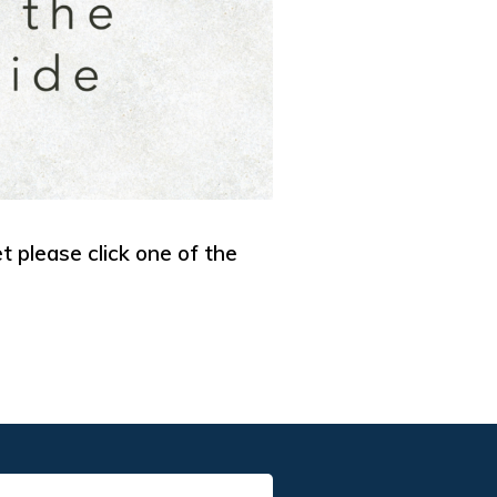
et please click one of the