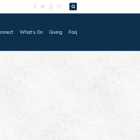
onnect
What’s On
Giving
Faq