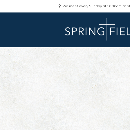
We meet every Sunday at 10.30am at St