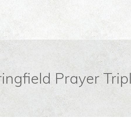
ingfield Prayer Trip