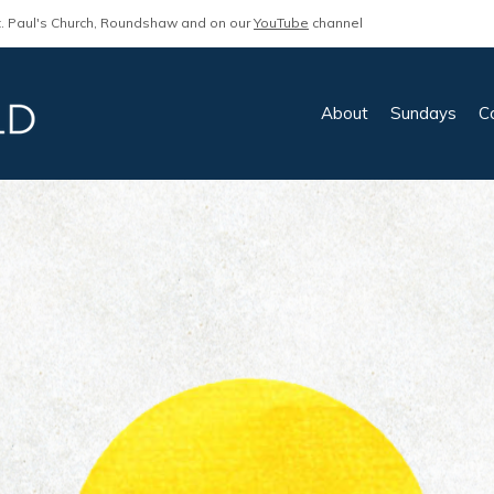
. Paul's Church, Roundshaw and on our
YouTube
channel
About
Sundays
C