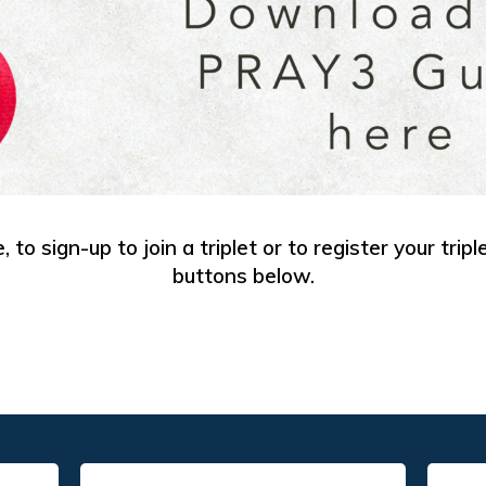
 to sign-up to join a triplet or to register your tripl
buttons below.