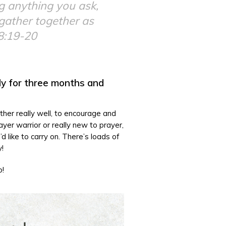
ng anything you ask,
 gather together as
8:19-20
ly for three months and
other really well, to encourage and
yer warrior or really new to prayer,
d like to carry on. There’s loads of
y!
o!