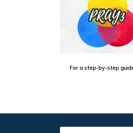
For a step-by-step guide,