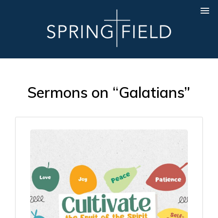
Sermons on “Galatians”