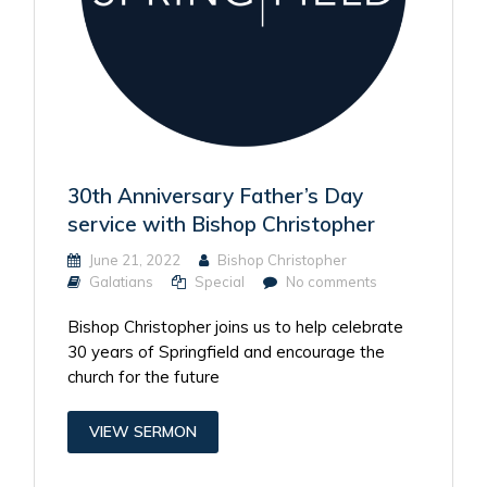
30th Anniversary Father’s Day
service with Bishop Christopher
June 21, 2022
Bishop Christopher
Galatians
Special
No comments
Bishop Christopher joins us to help celebrate
30 years of Springfield and encourage the
church for the future
VIEW SERMON