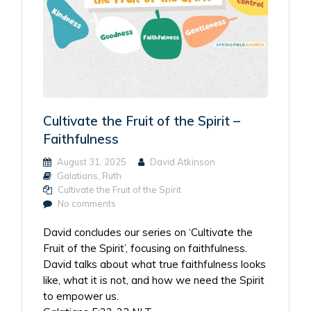
Cultivate the Fruit of the Spirit –
Faithfulness
August 31, 2025
David Atkinson
Galatians
,
Ruth
Cultivate the Fruit of the Spirit
No comments
David concludes our series on ‘Cultivate the
Fruit of the Spirit’, focusing on faithfulness.
David talks about what true faithfulness looks
like, what it is not, and how we need the Spirit
to empower us.