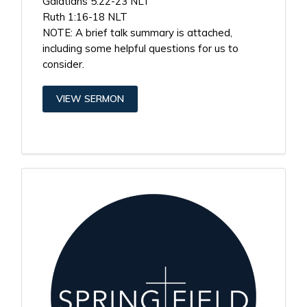
Galatians 5:22-23 NLT
Ruth 1:16-18 NLT
NOTE: A brief talk summary is attached,
including some helpful questions for us to
consider.
VIEW SERMON