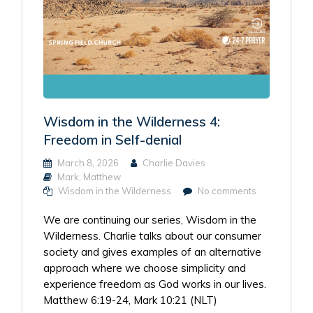
Wisdom in the Wilderness 4:
Freedom in Self-denial
March 8, 2026
Charlie Davies
Mark
,
Matthew
Wisdom in the Wilderness
No comments
We are continuing our series, Wisdom in the
Wilderness. Charlie talks about our consumer
society and gives examples of an alternative
approach where we choose simplicity and
experience freedom as God works in our lives.
Matthew 6:19-24, Mark 10:21 (NLT)