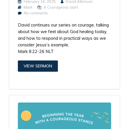
February 16, 2025
David Atkinson
Mark
A Courageous start
No comments
David continues our series on courage, talking
about how we feel about God healing today,
and how to respond in practical ways as we
consider Jesus’s example.
Mark 8:22-26 NLT
VIEW SERMON