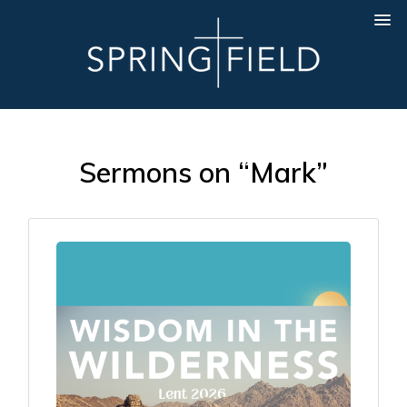
Sermons on “Mark”