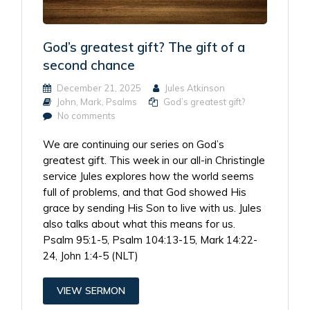
God’s greatest gift? The gift of a
second chance
December 21, 2025
Jules Atkinson
John
,
Mark
,
Psalms
God’s greatest gift?
No comments
We are continuing our series on God’s
greatest gift. This week in our all-in Christingle
service Jules explores how the world seems
full of problems, and that God showed His
grace by sending His Son to live with us. Jules
also talks about what this means for us.
Psalm 95:1-5, Psalm 104:13-15, Mark 14:22-
24, John 1:4-5 (NLT)
VIEW SERMON