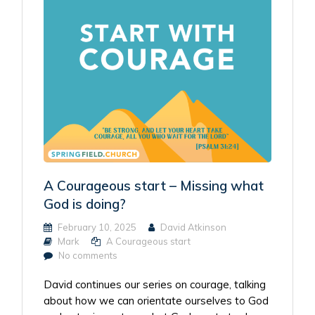
A Courageous start – Missing what
God is doing?
February 10, 2025
David Atkinson
Mark
A Courageous start
No comments
David continues our series on courage, talking
about how we can orientate ourselves to God