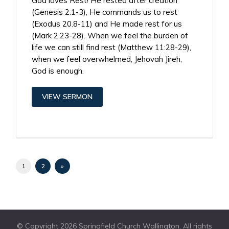
God loves Rest! He rested after creation
(Genesis 2.1-3), He commands us to rest
(Exodus 20.8-11) and He made rest for us
(Mark 2.23-28). When we feel the burden of
life we can still find rest (Matthew 11:28-29),
when we feel overwhelmed, Jehovah Jireh,
God is enough.
VIEW SERMON
1
2
»
© Copyright 2026 Springfield Church Wallington. All rights