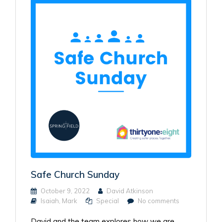
Safe Church Sunday
October 9, 2022
David Atkinson
Isaiah
,
Mark
Special
No comments
David and the team explores how we are