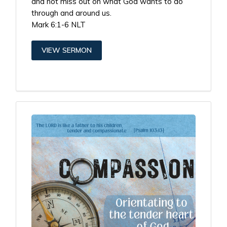
and not miss out on what God wants to do
through and around us.
Mark 6:1-6 NLT
VIEW SERMON