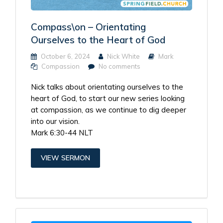
Compass\on – Orientating
Ourselves to the Heart of God
October 6, 2024
Nick White
Mark
Compassion
No comments
Nick talks about orientating ourselves to the
heart of God, to start our new series looking
at compassion, as we continue to dig deeper
into our vision.
Mark 6:30-44 NLT
VIEW SERMON