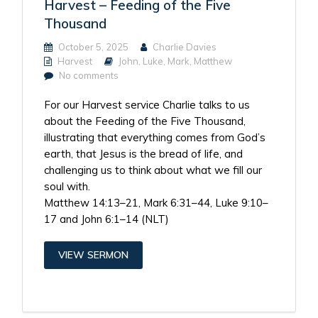
Harvest – Feeding of the Five
Thousand
October 5, 2025
Charlie Davies
Harvest
John
,
Luke
,
Mark
,
Matthew
No comments
For our Harvest service Charlie talks to us
about the Feeding of the Five Thousand,
illustrating that everything comes from God’s
earth, that Jesus is the bread of life, and
challenging us to think about what we fill our
soul with.
Matthew 14:13–21, Mark 6:31–44, Luke 9:10–
17 and John 6:1–14 (NLT)
VIEW SERMON