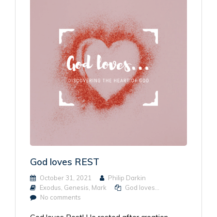
God loves REST
October 31, 2021
Philip Darkin
Exodus
,
Genesis
,
Mark
God loves...
No comments