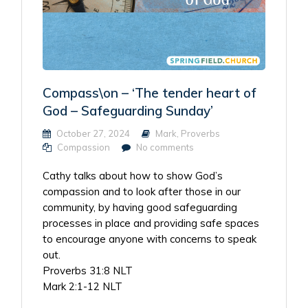
Compass\on – ‘The tender heart of
God – Safeguarding Sunday’
October 27, 2024
Mark
,
Proverbs
Compassion
No comments
Cathy talks about how to show God’s
compassion and to look after those in our
community, by having good safeguarding
processes in place and providing safe spaces
to encourage anyone with concerns to speak
out.
Proverbs 31:8 NLT
Mark 2:1-12 NLT