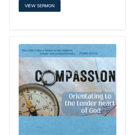
VIEW SERMON