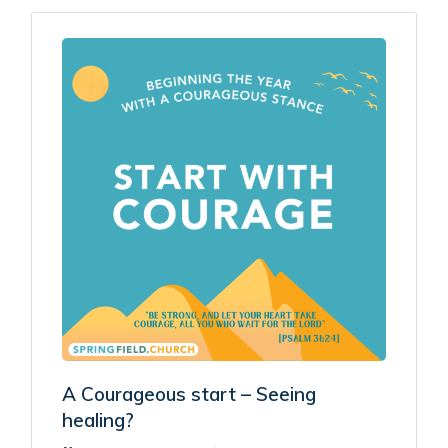
A Courageous start – Seeing
healing?