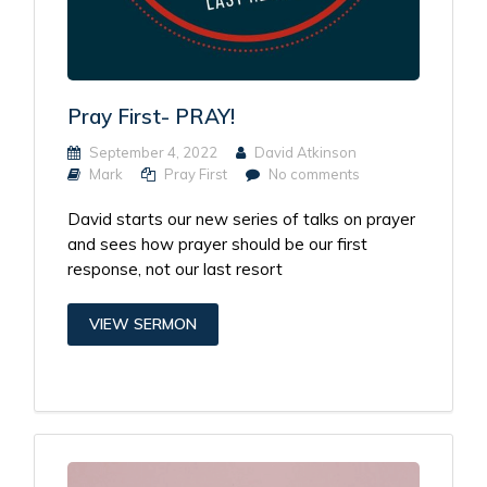
Pray First- PRAY!
September 4, 2022
David Atkinson
Mark
Pray First
No comments
David starts our new series of talks on prayer
and sees how prayer should be our first
response, not our last resort
VIEW SERMON