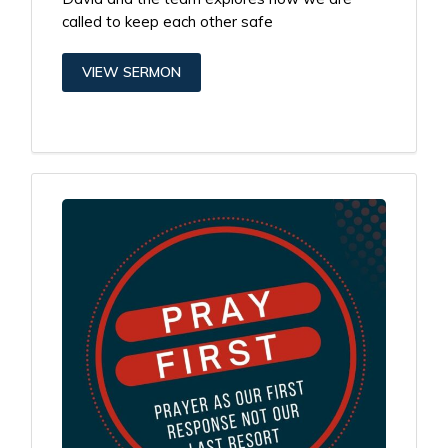
called to keep each other safe
VIEW SERMON