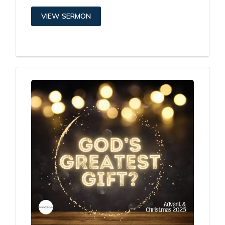
VIEW SERMON