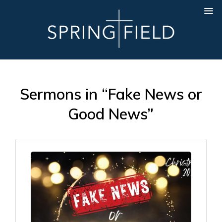
Sermons in “Fake News or
Good News”