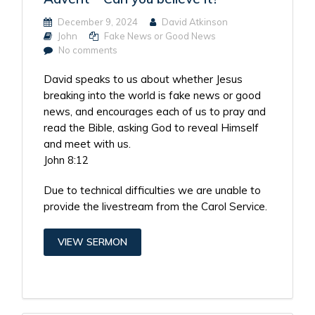
December 9, 2024
David Atkinson
John
Fake News or Good News
No comments
David speaks to us about whether Jesus
breaking into the world is fake news or good
news, and encourages each of us to pray and
read the Bible, asking God to reveal Himself
and meet with us.
John 8:12
Due to technical difficulties we are unable to
provide the livestream from the Carol Service.
VIEW SERMON