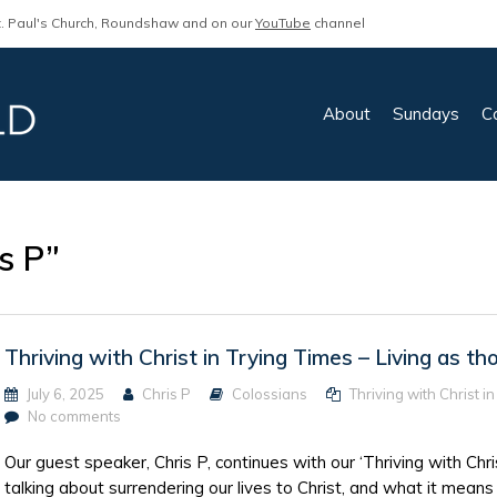
. Paul's Church, Roundshaw and on our
YouTube
channel
About
Sundays
C
s P”
Thriving with Christ in Trying Times – Living as th
July 6, 2025
Chris P
Colossians
Thriving with Christ i
No comments
Our guest speaker, Chris P, continues with our ‘Thriving with Chri
talking about surrendering our lives to Christ, and what it means