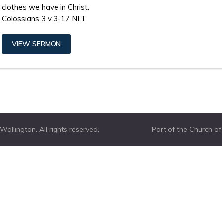
clothes we have in Christ.
Colossians 3 v 3-17 NLT
VIEW SERMON
allington. All rights reserved.
Part of the Church o