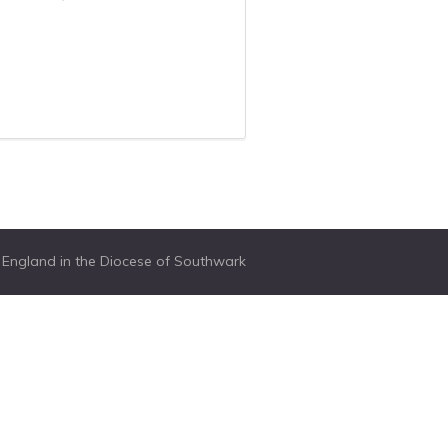
f England in the Diocese of Southwark