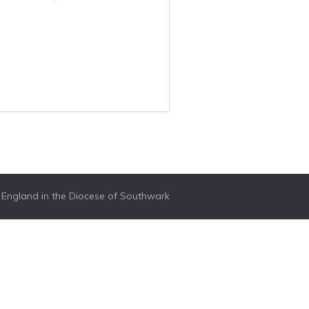
f England in the Diocese of Southwark