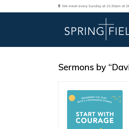
We meet every Sunday at 10.30am at St
Sermons by “Dav