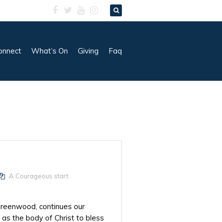
onnect
What’s On
Giving
Faq
A Courageous start
Greenwood, continues our
as the body of Christ to bless