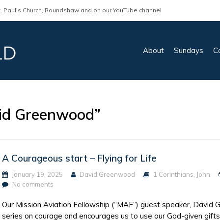
. Paul's Church, Roundshaw and on our
YouTube
channel
About
Sundays
C
id Greenwood”
A Courageous start – Flying for Life
January 19, 2025
David Greenwood
1 Corinthians
,
John
No comments
Our Mission Aviation Fellowship (“MAF”) guest speaker, David 
series on courage and encourages us to use our God-given gifts 