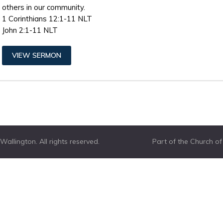
others in our community.
1 Corinthians 12:1-11 NLT
John 2:1-11 NLT
VIEW SERMON
allington. All rights reserved.
Part of the Church o