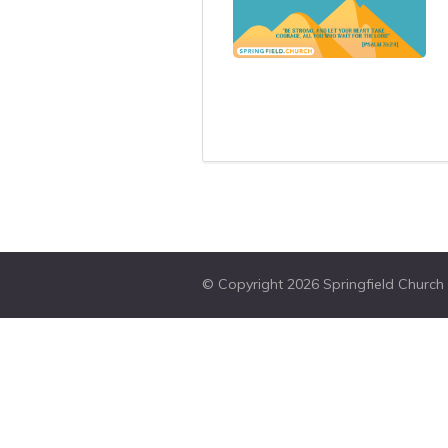
© Copyright 2026 Springfield Church W