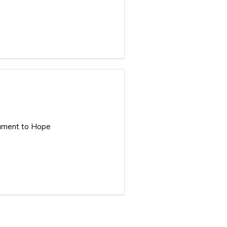
Lament to Hope