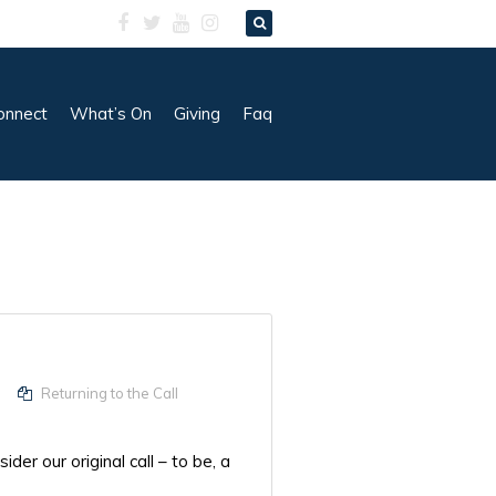
onnect
What’s On
Giving
Faq
Returning to the Call
er our original call – to be, a