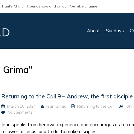
. Paul's Church, Roundshaw and on our
YouTube
channel
About
Sundays
C
n Grima”
Returning to the Call 9 – Andrew, the first disciple
March 10, 2024
Jean Grima
Returning to the Call
John
No comments
Jean speaks from her own experience and encourages us to consid
follower of Jesus, and to do, to make disciples.