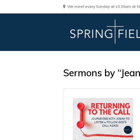
We meet every Sunday at 10.30am at St
Sermons by “Jea