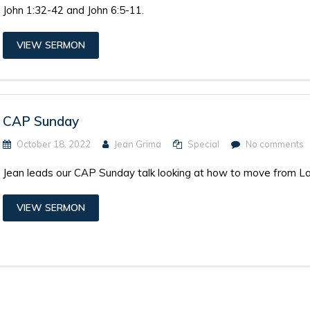
John 1:32-42 and John 6:5-11.
VIEW SERMON
CAP Sunday
October 18, 2022
Jean Grima
Special
No comments
Jean leads our CAP Sunday talk looking at how to move from 
VIEW SERMON