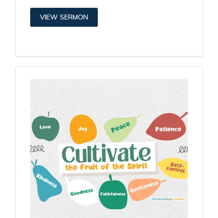
VIEW SERMON