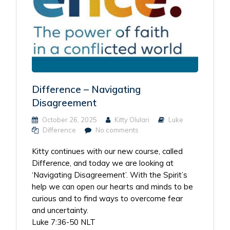
Difference – Navigating
Disagreement
October 26, 2025
Kitty Olulari
Luke
Difference
No comments
Kitty continues with our new course, called
Difference, and today we are looking at
‘Navigating Disagreement’. With the Spirit’s
help we can open our hearts and minds to be
curious and to find ways to overcome fear
and uncertainty.
Luke 7:36-50 NLT