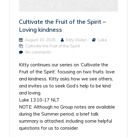
Cultivate the Fruit of the Spirit –
Loving kindness
August 10, 2025
Kitty Olulari
Luke
Cultivate the Fruit of the Spirit
No comments
Kitty continues our series on ‘Cultivate the
Fruit of the Spirit’, focusing on two fruits: love
and kindness. Kitty asks how we see others,
and invites us to seek God’s help to be kind
and loving.
Luke 13:10-17 NLT
NOTE: Although no Group notes are available
during the Summer period, a brief talk
summary is attached, including some helpful
questions for us to consider.