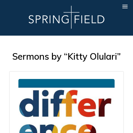
Sermons by “Kitty Olulari”