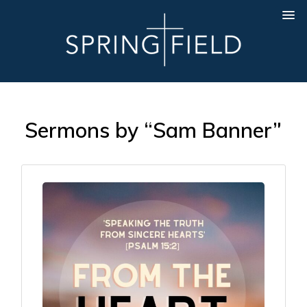
Sermons by “Sam Banner”