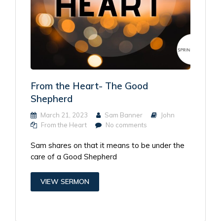
From the Heart- The Good
Shepherd
March 21, 2023
Sam Banner
John
From the Heart
No comments
Sam shares on that it means to be under the
care of a Good Shepherd
VIEW SERMON