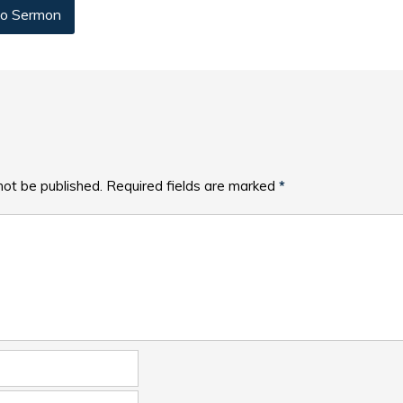
o Sermon
not be published.
Required fields are marked
*