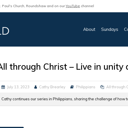
. Paul's Church, Roundshaw and on our
YouTube
channel
About
Sundays
C
All through Christ – Live in unit
July 13, 2023
Cathy Brearley
Philippians
All through 
Cathy continues our series in Philippians, sharing the challenge of how t