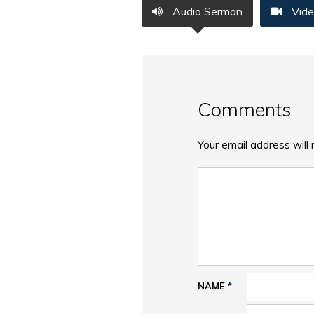
Audio Sermon
Vide
Comments
Your email address will 
NAME
*