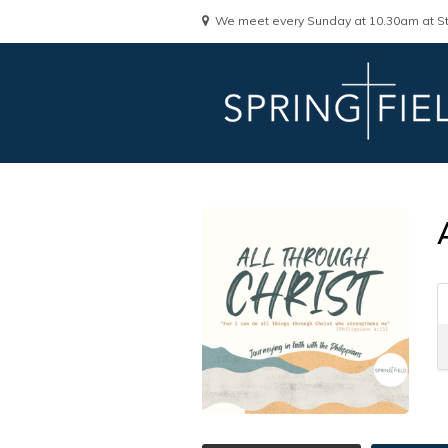
We meet every Sunday at 10.30am at St