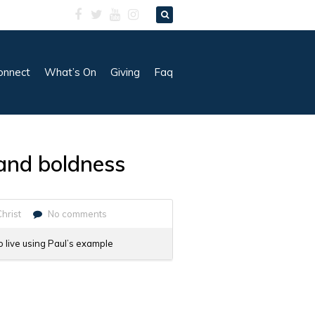
onnect
What’s On
Giving
Faq
y and boldness
Christ
No comments
o live using Paul’s example