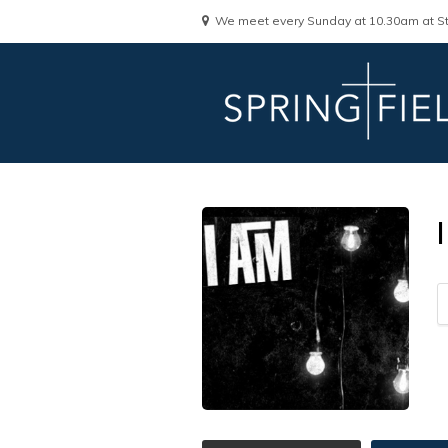
We meet every Sunday at 10.30am at St