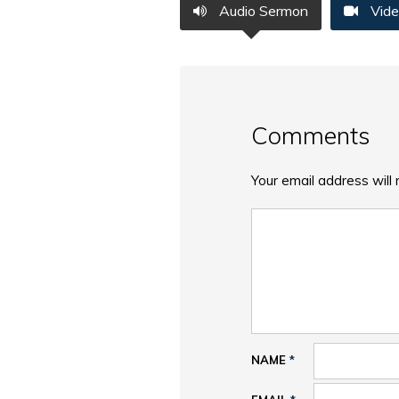
Audio Sermon
Vide
Comments
Your email address will 
NAME
*