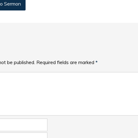
o Sermon
not be published.
Required fields are marked
*