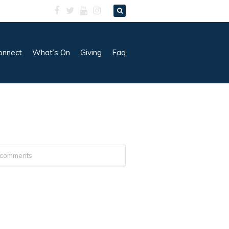
onnect
What’s On
Giving
Faq
 comments