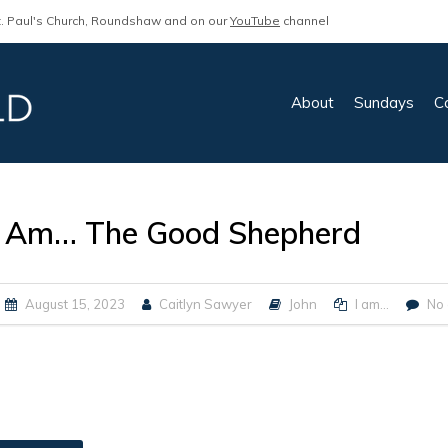
. Paul's Church, Roundshaw and on our
YouTube
channel
About
Sundays
C
I Am… The Good Shepherd
August 15, 2023
Caitlyn Sawyer
John
I am...
No