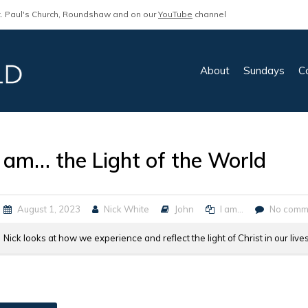
. Paul's Church, Roundshaw and on our
YouTube
channel
About
Sundays
C
I am… the Light of the World
August 1, 2023
Nick White
John
I am...
No comm
Nick looks at how we experience and reflect the light of Christ in our live