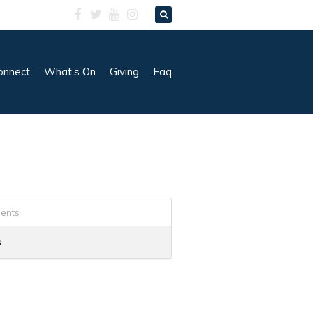
onnect
What’s On
Giving
Faq
ents
s