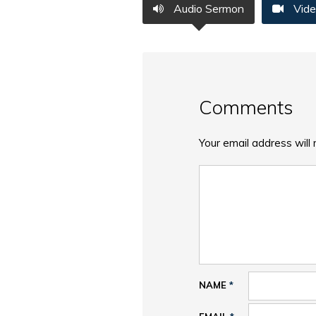
Audio Sermon
Vide
Comments
Your email address will 
NAME
*