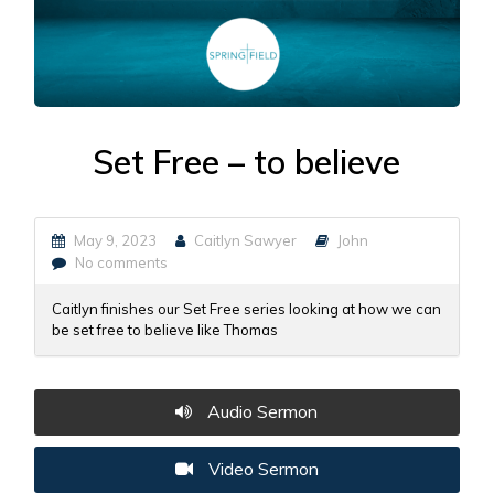
Set Free – to believe
May 9, 2023
Caitlyn Sawyer
John
No comments
Caitlyn finishes our Set Free series looking at how we can
be set free to believe like Thomas
Audio Sermon
Video Sermon