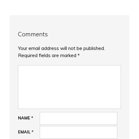
Comments
Your email address will not be published.
Required fields are marked
*
NAME
*
EMAIL
*