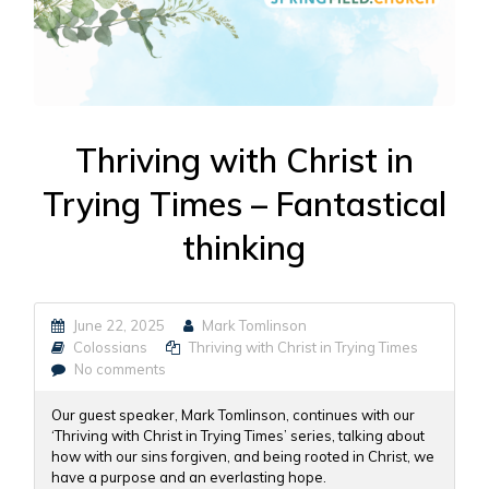
Thriving with Christ in
Trying Times – Fantastical
thinking
June 22, 2025
Mark Tomlinson
Colossians
Thriving with Christ in Trying Times
No comments
Our guest speaker, Mark Tomlinson, continues with our
‘Thriving with Christ in Trying Times’ series, talking about
how with our sins forgiven, and being rooted in Christ, we
have a purpose and an everlasting hope.