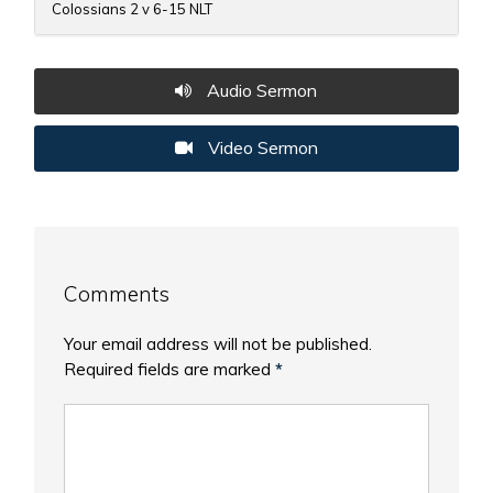
Colossians 2 v 6-15 NLT
Audio Sermon
Video Sermon
Comments
Your email address will not be published.
Required fields are marked
*