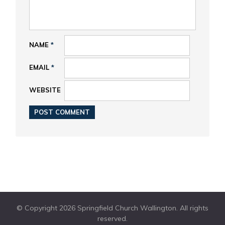
NAME
*
EMAIL
*
WEBSITE
© Copyright 2026 Springfield Church Wallington. All rights
reserved.