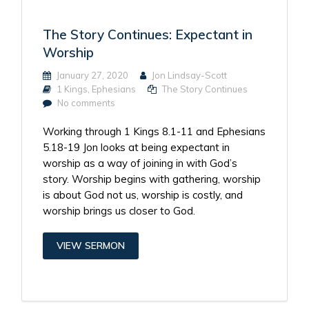
The Story Continues: Expectant in
Worship
January 27, 2020
Jon Lindsay-Scott
1 Kings
,
Ephesians
The Story Continues
No comments
Working through 1 Kings 8.1-11 and Ephesians
5.18-19 Jon looks at being expectant in
worship as a way of joining in with God’s
story. Worship begins with gathering, worship
is about God not us, worship is costly, and
worship brings us closer to God.
VIEW SERMON