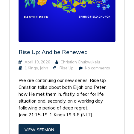
Rise Up: And be Renewed
April 19, 2026
Christian Chukwukelu
1 Kings
,
John
Rise Up
No comments
We are continuing our new series, Rise Up.
Christian talks about both Elijah and Peter,
how He met them in, firstly, a fear for life
situation and, secondly, on a working day
following a period of deep regret.
John 21:15-19, 1 Kings 19:3-8 (NLT)
VIEW SERMON