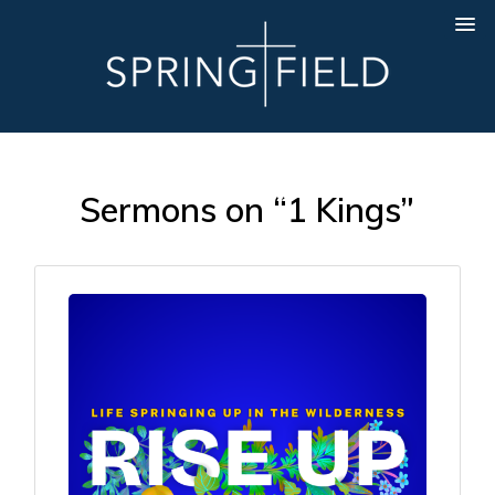
Sermons on “1 Kings”