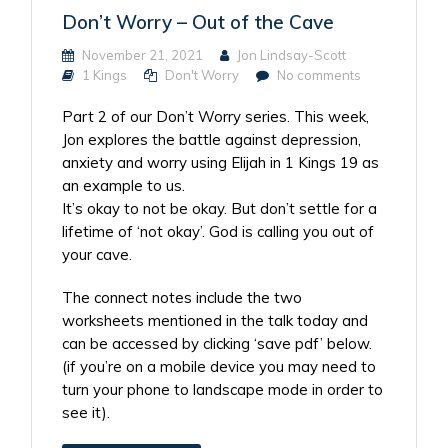
Don’t Worry – Out of the Cave
November 21, 2021
Jon Lindsay-Scott
1 Kings
Don't Worry
No comments
Part 2 of our Don’t Worry series. This week,
Jon explores the battle against depression,
anxiety and worry using Elijah in 1 Kings 19 as
an example to us.
It’s okay to not be okay. But don’t settle for a
lifetime of ‘not okay’. God is calling you out of
your cave.
The connect notes include the two
worksheets mentioned in the talk today and
can be accessed by clicking ‘save pdf’ below.
(if you’re on a mobile device you may need to
turn your phone to landscape mode in order to
see it).