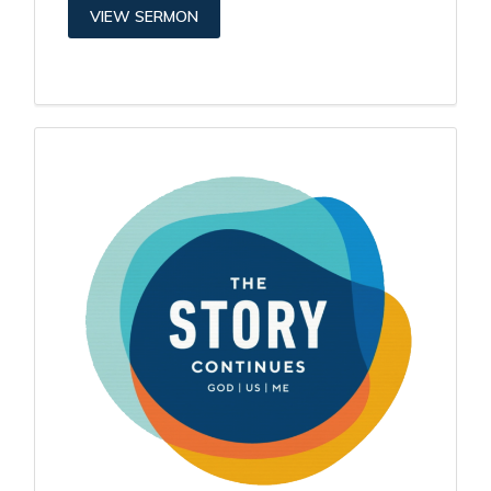
VIEW SERMON