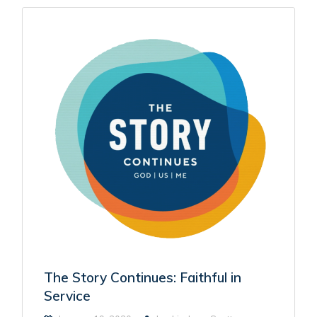
The Story Continues: Faithful in
Service