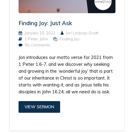
Finding Joy: Just Ask
January 10, 2021
Jon Lindsay-Scott
1 Peter
,
John
Finding Joy
No comments
Jon introduces our motto verse for 2021 from
1 Peter 1.6-7, and we discover why seeking
and growing in the ‘wonderful joy’ that is part
of our inheritance in Christ is so important. It
starts with wanting it, and as Jesus tells his
disciples in John 16.24, all we need do is ask.
VIEW SERMON