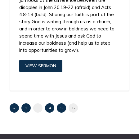
Jon looks at the difference between the
disciples in John 20.19-22 (afraid) and Acts
4.8-13 (bold). Sharing our faith is part of the
story God is writing through us as a church,
and in order to grow in boldness we need to
spend time with Jesus and ask God to
increase our boldness (and help us to step
into opportunities to grow!).
VIEW SERMON
«
1
…
4
5
6