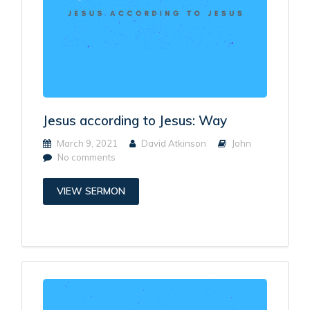
Jesus according to Jesus: Way
March 9, 2021
David Atkinson
John
No comments
VIEW SERMON