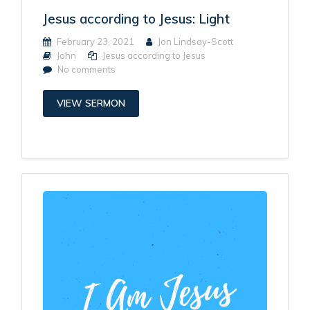
Jesus according to Jesus: Light
February 23, 2021
Jon Lindsay-Scott
John
Jesus according to Jesus
No comments
VIEW SERMON