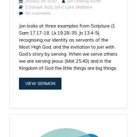
January 19, 2020
Jon Lindsay-Scott
1 Samuel
,
Acts
,
John
,
Luke
,
Matthew
No comments
Jon looks at three examples from Scripture (1
Sam 17.17-18, Lk 19.28-35, Jn 13.4-5),
recognising our identity as servants of the
Most High God, and the invitation to join with
God’s story by serving. When we serve others
we are serving Jesus (Mat 25.40) and in the
Kingdom of God the little things are big things.
VIEW SERMON