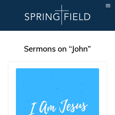
Sermons on “John”