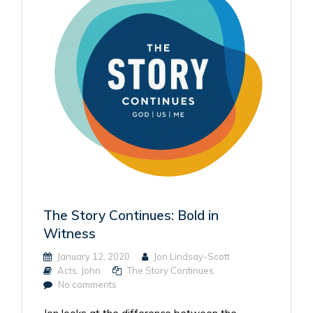
The Story Continues: Bold in
Witness
January 12, 2020
Jon Lindsay-Scott
Acts
,
John
The Story Continues
No comments