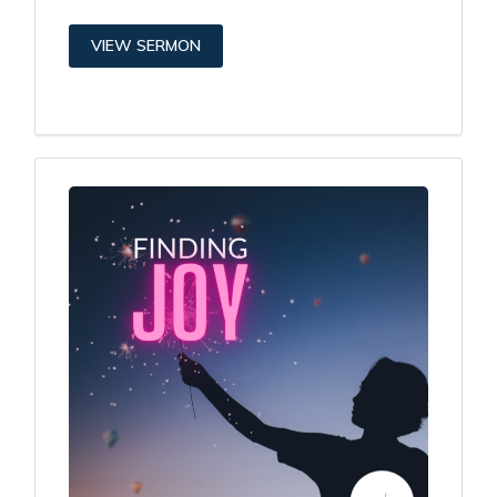
VIEW SERMON