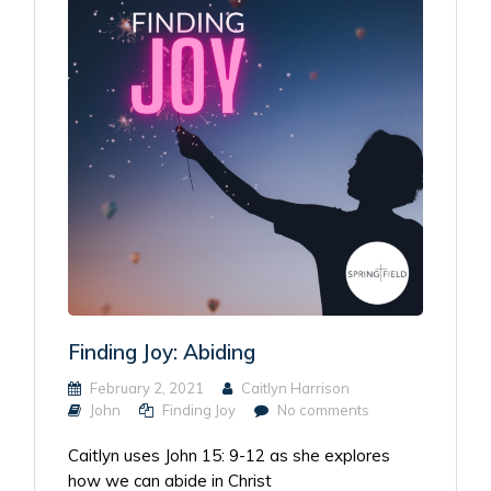
Finding Joy: Abiding
February 2, 2021
Caitlyn Harrison
John
Finding Joy
No comments
Caitlyn uses John 15: 9-12 as she explores
how we can abide in Christ