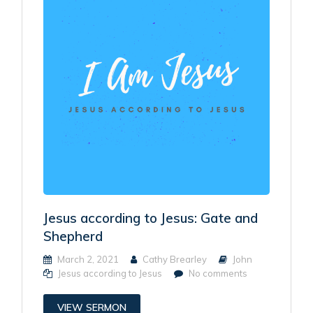
Jesus according to Jesus: Gate and
Shepherd
March 2, 2021
Cathy Brearley
John
Jesus according to Jesus
No comments
VIEW SERMON