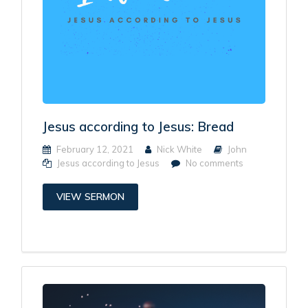
Jesus according to Jesus: Bread
February 12, 2021
Nick White
John
Jesus according to Jesus
No comments
VIEW SERMON