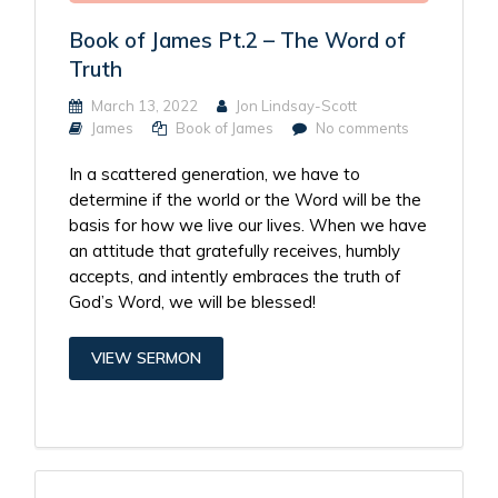
Book of James Pt.2 – The Word of
Truth
March 13, 2022
Jon Lindsay-Scott
James
Book of James
No comments
In a scattered generation, we have to
determine if the world or the Word will be the
basis for how we live our lives. When we have
an attitude that gratefully receives, humbly
accepts, and intently embraces the truth of
God’s Word, we will be blessed!
VIEW SERMON