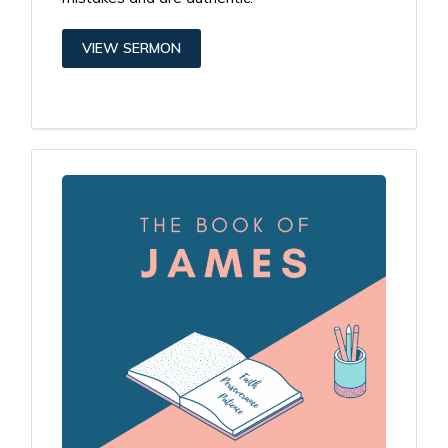
VIEW SERMON