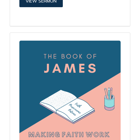
VIEW SERMON