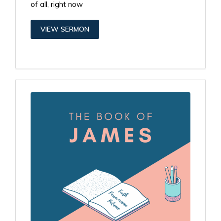
of all, right now
VIEW SERMON