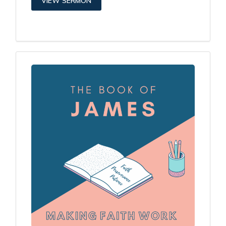
VIEW SERMON