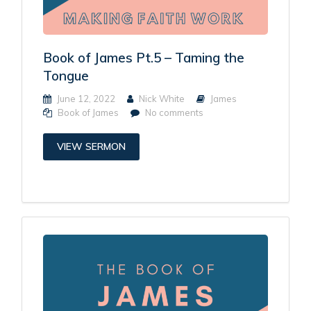
Book of James Pt.5 – Taming the
Tongue
June 12, 2022
Nick White
James
Book of James
No comments
VIEW SERMON