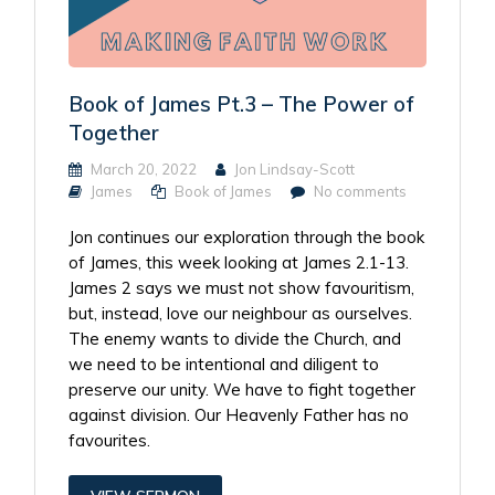
Book of James Pt.3 – The Power of
Together
March 20, 2022
Jon Lindsay-Scott
James
Book of James
No comments
Jon continues our exploration through the book
of James, this week looking at James 2.1-13.
James 2 says we must not show favouritism,
but, instead, love our neighbour as ourselves.
The enemy wants to divide the Church, and
we need to be intentional and diligent to
preserve our unity. We have to fight together
against division. Our Heavenly Father has no
favourites.