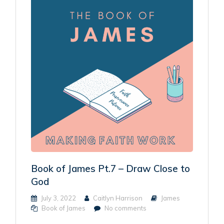
Book of James Pt.7 – Draw Close to
God
July 3, 2022
Caitlyn Harrison
James
Book of James
No comments