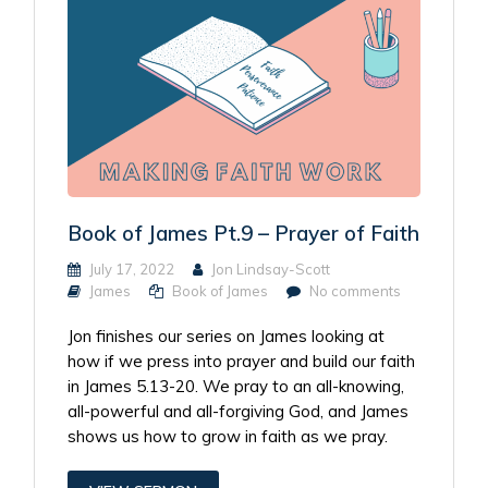
Book of James Pt.9 – Prayer of Faith
July 17, 2022
Jon Lindsay-Scott
James
Book of James
No comments
Jon finishes our series on James looking at
how if we press into prayer and build our faith
in James 5.13-20. We pray to an all-knowing,
all-powerful and all-forgiving God, and James
shows us how to grow in faith as we pray.