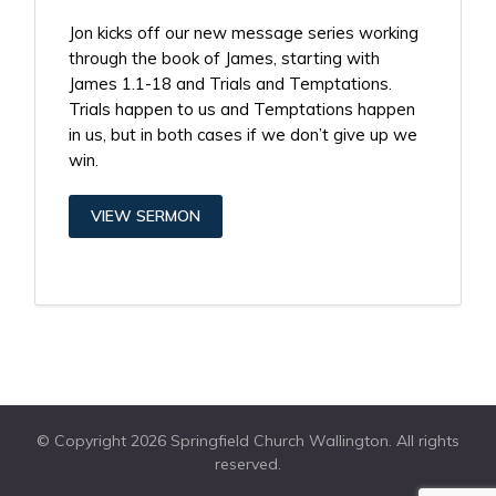
Jon kicks off our new message series working
through the book of James, starting with
James 1.1-18 and Trials and Temptations.
Trials happen to us and Temptations happen
in us, but in both cases if we don’t give up we
win.
VIEW SERMON
© Copyright 2026 Springfield Church Wallington. All rights
reserved.