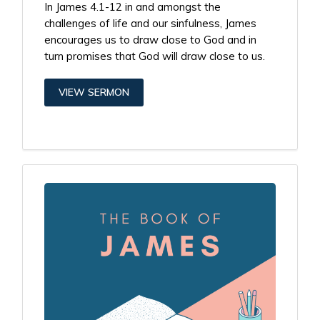
In James 4.1-12 in and amongst the
challenges of life and our sinfulness, James
encourages us to draw close to God and in
turn promises that God will draw close to us.
VIEW SERMON