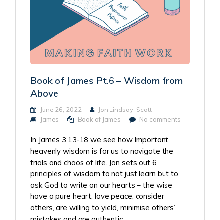
Book of James Pt.6 – Wisdom from
Above
June 26, 2022
Jon Lindsay-Scott
James
Book of James
No comments
In James 3.13-18 we see how important
heavenly wisdom is for us to navigate the
trials and chaos of life. Jon sets out 6
principles of wisdom to not just learn but to
ask God to write on our hearts – the wise
have a pure heart, love peace, consider
others, are willing to yield, minimise others’
mistakes and are authentic.