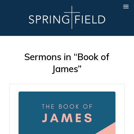
Sermons in “Book of
James”