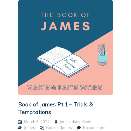
Book of James Pt.1 – Trials &
Temptations
March 6, 2022
Jon Lindsay-Scott
James
Book of James
No comments