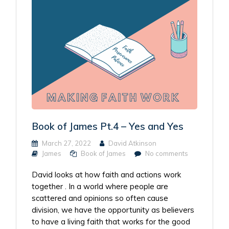
Book of James Pt.4 – Yes and Yes
March 27, 2022
David Atkinson
James
Book of James
No comments
David looks at how faith and actions work
together . In a world where people are
scattered and opinions so often cause
division, we have the opportunity as believers
to have a living faith that works for the good