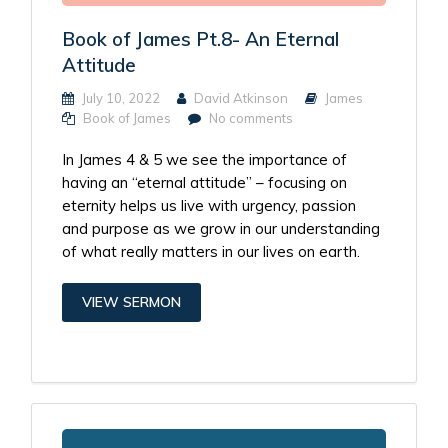
Book of James Pt.8- An Eternal
Attitude
July 10, 2022
David Atkinson
James
Book of James
No comments
In James 4 & 5 we see the importance of
having an “eternal attitude” – focusing on
eternity helps us live with urgency, passion
and purpose as we grow in our understanding
of what really matters in our lives on earth.
VIEW SERMON