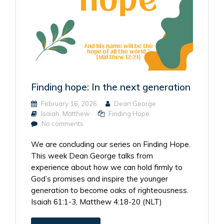
Finding hope: In the next generation
February 16, 2026
Dean George
Isaiah
,
Matthew
Finding Hope
No comments
We are concluding our series on Finding Hope.
This week Dean George talks from
experience about how we can hold firmly to
God’s promises and inspire the younger
generation to become oaks of righteousness.
Isaiah 61:1-3, Matthew 4:18-20 (NLT)