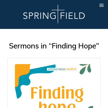
Sermons in “Finding Hope”