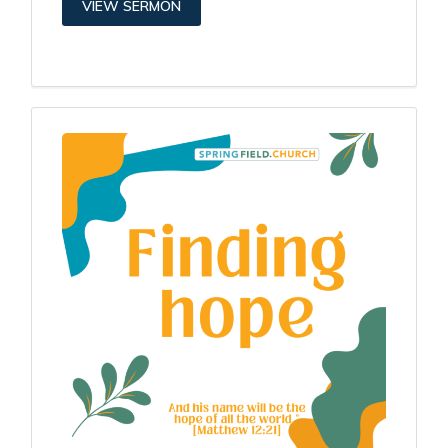
VIEW SERMON