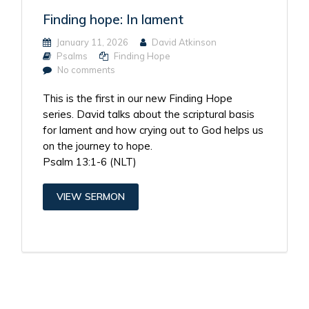
Finding hope: In lament
January 11, 2026
David Atkinson
Psalms
Finding Hope
No comments
This is the first in our new Finding Hope
series. David talks about the scriptural basis
for lament and how crying out to God helps us
on the journey to hope.
Psalm 13:1-6 (NLT)
VIEW SERMON