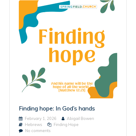
Finding hope: In God’s hands
February 1, 2026
Abigail Bowen
Hebrews
Finding Hope
No comments