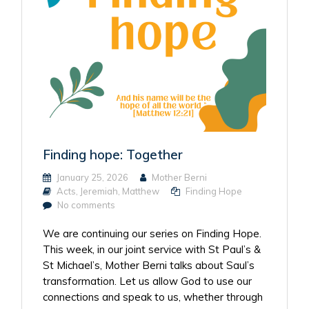
Finding hope: Together
January 25, 2026
Mother Berni
Acts
,
Jeremiah
,
Matthew
Finding Hope
No comments
We are continuing our series on Finding Hope.
This week, in our joint service with St Paul’s &
St Michael’s, Mother Berni talks about Saul’s
transformation. Let us allow God to use our
connections and speak to us, whether through