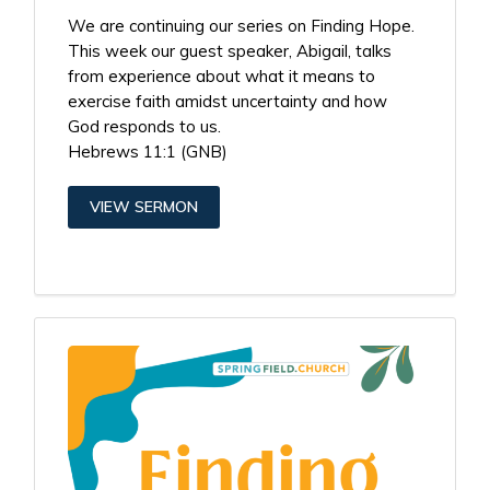
We are continuing our series on Finding Hope.
This week our guest speaker, Abigail, talks
from experience about what it means to
exercise faith amidst uncertainty and how
God responds to us.
Hebrews 11:1 (GNB)
VIEW SERMON