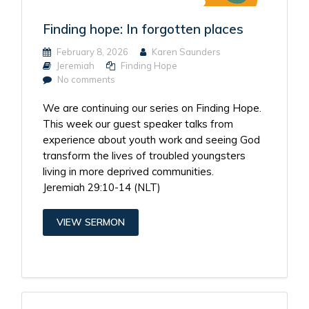
Finding hope: In forgotten places
February 8, 2026
Karen Saunders
Jeremiah
Finding Hope
No comments
We are continuing our series on Finding Hope.
This week our guest speaker talks from
experience about youth work and seeing God
transform the lives of troubled youngsters
living in more deprived communities.
Jeremiah 29:10-14 (NLT)
VIEW SERMON