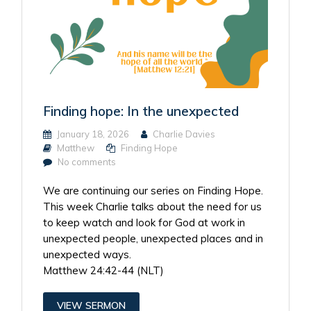
Finding hope: In the unexpected
January 18, 2026
Charlie Davies
Matthew
Finding Hope
No comments
We are continuing our series on Finding Hope.
This week Charlie talks about the need for us
to keep watch and look for God at work in
unexpected people, unexpected places and in
unexpected ways.
Matthew 24:42-44 (NLT)
VIEW SERMON