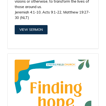
visions or otherwise, to transform the lives of
those around us.
Jeremiah 4:1-10, Acts 9:1-22, Matthew 19:27-
30 (NLT)
VIEW SERMON