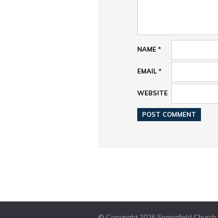
NAME
*
EMAIL
*
WEBSITE
© Copyright 2026 Springfield Church W