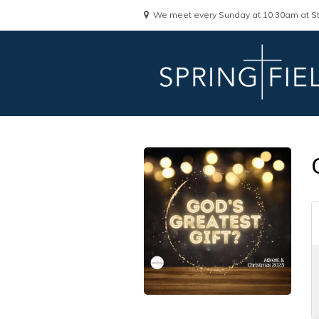
We meet every Sunday at 10.30am at St