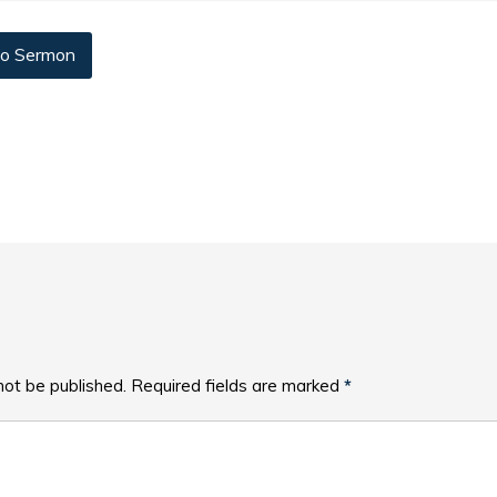
o Sermon
not be published.
Required fields are marked
*