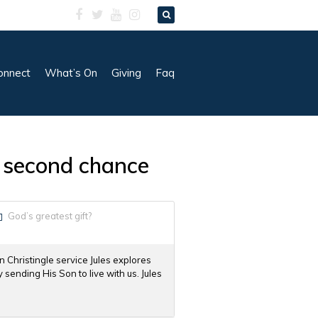
onnect
What’s On
Giving
Faq
 a second chance
God’s greatest gift?
in Christingle service Jules explores
sending His Son to live with us. Jules