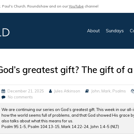
. Paul's Church, Roundshaw and on our
YouTube
channel
About
Sundays
C
God’s greatest gift? The gift of
December 21, 2025
Jules Atkinson
John
,
Mark
,
Psalms
No comments
We are continuing our series on God’s greatest gift. This week in our all-
how the world seems full of problems, and that God showed His grace by 
also talks about what this means for us.
Psalm 95:1-5, Psalm 104:13-15, Mark 14:22-24, John 1:4-5 (NLT)