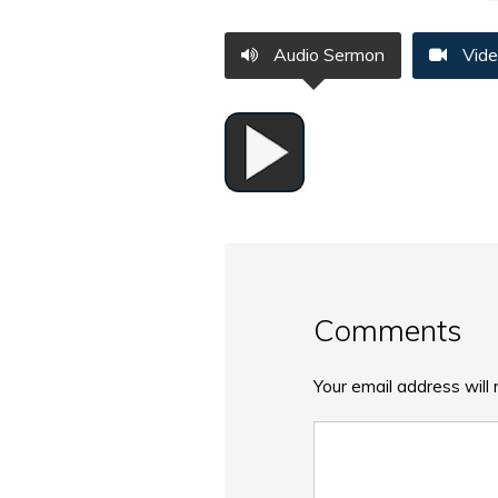
Audio Sermon
Vide
Comments
Your email address will 