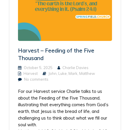
Harvest – Feeding of the Five
Thousand
October 5, 2025
Charlie Davies
Harvest
John
,
Luke
,
Mark
,
Matthew
No comments
For our Harvest service Charlie talks to us
about the Feeding of the Five Thousand,
illustrating that everything comes from God’s
earth, that Jesus is the bread of life, and
challenging us to think about what we fill our
soul with.