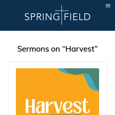
Sermons on “Harvest”