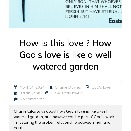
How is this love ? How
God’s love is like a well
watered garden
April 14, 2024
Charlie Davies
God's love
Isaiah
,
John
How is this love ?
No comments
Charlie talks to us about how God’s love is like a well
watered garden, and how we can be part of God’s work
in restoring the broken relationship between man and
earth.