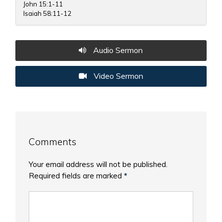
John 15:1-11
Isaiah 58:11-12
Audio Sermon
Video Sermon
Comments
Your email address will not be published.
Required fields are marked
*