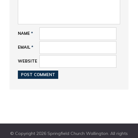
NAME
*
EMAIL
*
WEBSITE
© Copyright 2026 Springfield Church Wallington. All rights